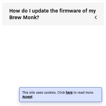
How do I update the firmware of my
Brew Monk?
This site uses cookies. Click
here
to read more.
Accept