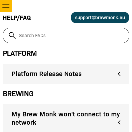
Recipes
HELP/FAQ
support@brewmonk.eu
Equipment
Settings
PLATFORM
Help/FAQ
Platform Release Notes
Log in
BREWING
My Brew Monk won't connect to my
network