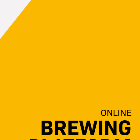
ONLINE
BREWING