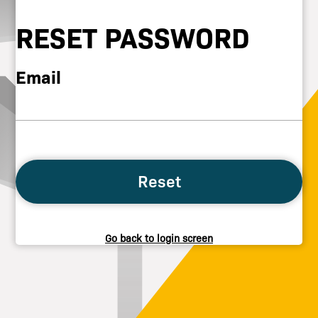
RESET PASSWORD
Email
Reset
Go back to login screen